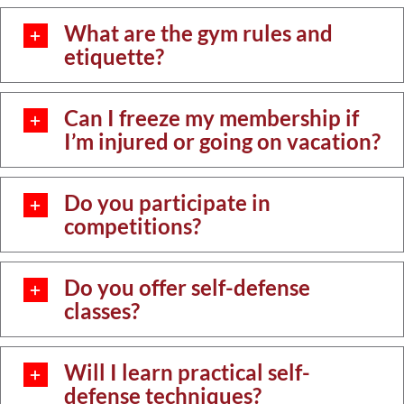
What are the gym rules and
etiquette?
Can I freeze my membership if
I’m injured or going on vacation?
Do you participate in
competitions?
Do you offer self-defense
classes?
Will I learn practical self-
defense techniques?