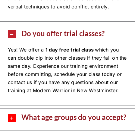
verbal techniques to avoid conflict entirely.
Do you offer trial classes?
Yes! We offer a
1 day free trial class
which you
can double dip into other classes if they fall on the
same day. Experience our training environment
before committing, schedule your class today or
contact us if you have any questions about our
training at Modern Warrior in New Westminster.
What age groups do you accept?