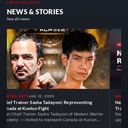
FROM THE DOJO
NEWS & STORIES
See all news
MARTIAL ARTS
JUL 12, 2026
MARTI
Chief Trainer Sasha Tadayoni: Representing
New M
Canada at Kunlun Fight
Train
Meet Chief Trainer Sasha Tadayoni of Modern Warrior
See th
Academy — invited to represent Canada at Kunlun
upgrad
Fight against An Ran. Real competition…
mats —