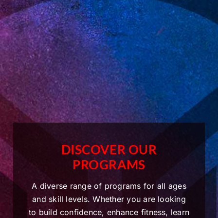
DISCOVER OUR
PROGRAMS
A diverse range of programs for all ages
and skill levels. Whether you are looking
to build confidence, enhance fitness, learn