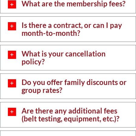
What are the membership fees?
Is there a contract, or can I pay
month-to-month?
What is your cancellation
policy?
Do you offer family discounts or
group rates?
Are there any additional fees
(belt testing, equipment, etc.)?