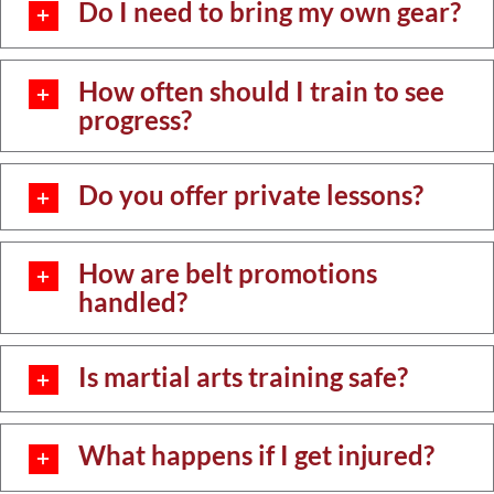
Do I need to bring my own gear?
How often should I train to see
progress?
Do you offer private lessons?
How are belt promotions
handled?
Is martial arts training safe?
What happens if I get injured?