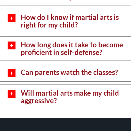
How do I know if martial arts is
right for my child?
How long does it take to become
proficient in self-defense?
Can parents watch the classes?
Will martial arts make my child
aggressive?