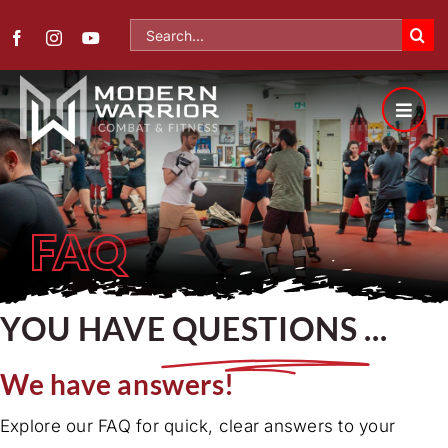
Skip
Search
to
for:
content
FAQ
YOU HAVE
QUESTIONS
...
We have answers!
Explore our FAQ for quick, clear answers to your