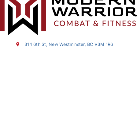
314 6th St, New Westminster, BC V3M 1R6
(604) 353-5627
sasha@modernwarrior.ca
About us
Programs
Schedules
News & Events
FAQ
Programs