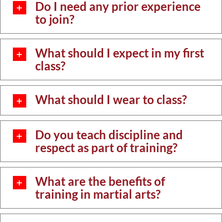
Do I need any prior experience
to join?
What should I expect in my first
class?
What should I wear to class?
Do you teach discipline and
respect as part of training?
What are the benefits of
training in martial arts?