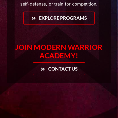
self-defense, or train for competition.
EXPLORE PROGRAMS
JOIN MODERN WARRIOR
ACADEMY!
CONTACT US