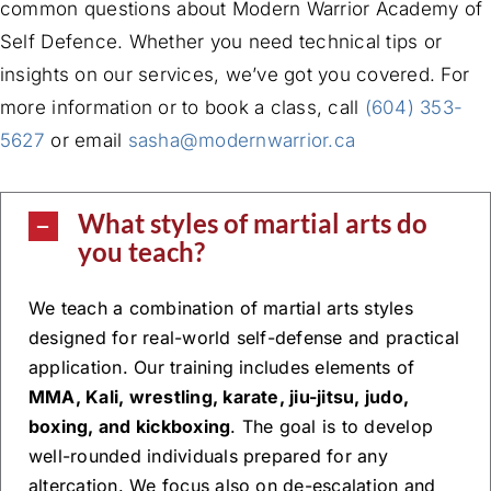
common questions about Modern Warrior Academy of
Self Defence. Whether you need technical tips or
insights on our services, we’ve got you covered. For
more information or to book a class, call
(604) 353-
5627
or email
sasha@modernwarrior.ca
What styles of martial arts do
you teach?
We teach a combination of martial arts styles
designed for real-world self-defense and practical
application. Our training includes elements of
MMA, Kali, wrestling, karate, jiu-jitsu, judo,
boxing, and kickboxing
. The goal is to develop
well-rounded individuals prepared for any
altercation. We focus also on de-escalation and