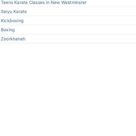
Teens Karate Classes in New Westminster
Seiyu Karate
Kickboxing
Boxing
Zoorkhaneh
Kids Jiu-Jitsu
Jiu-Jitsu
Wrestling
Kali Weapons
Private Training
© 2026 Modern Warrior Combat and Fitness
Privacy Policy