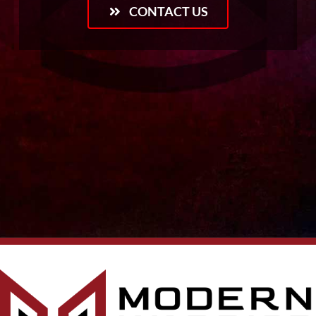
CONTACT US