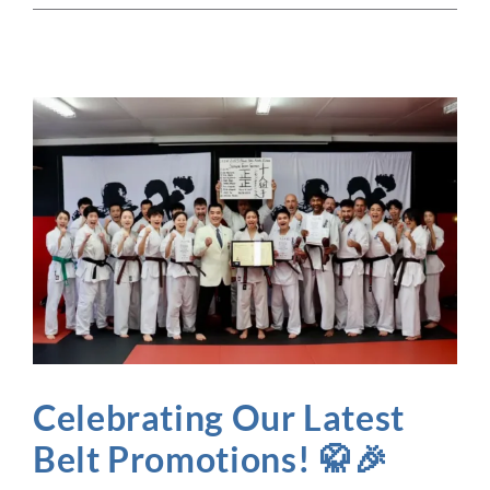
Celebrating Our Latest
Belt Promotions! 🥋🎉