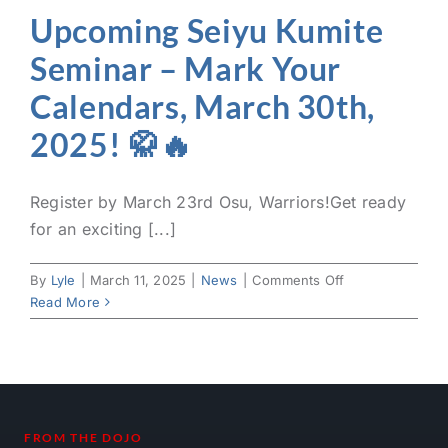
Upcoming Seiyu Kumite
Seminar – Mark Your
Calendars, March 30th,
2025! 🥋🔥
Register by March 23rd Osu, Warriors!Get ready
for an exciting [...]
on
By
Lyle
|
March 11, 2025
|
News
|
Comments Off
Upcoming
Read More
Seiyu
Kumite
Seminar
–
Mark
Your
FROM THE DOJO