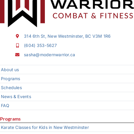
314 6th St, New Westminster, BC V3M 1R6
(604) 353-5627
sasha@modernwarrior.ca
About us
Programs
Schedules
News & Events
FAQ
Programs
Karate Classes for Kids in New Westminster