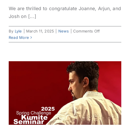
We are thrilled to congratulate Joanne, Arjun, and
Josh on [...]
on
By
Lyle
|
March 11, 2025
|
News
|
Comments Off
Celebrating
Read More
Our
Latest
Belt
Promotions!
🥋
🎉