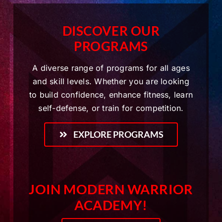
DISCOVER OUR
PROGRAMS
A diverse range of programs for all ages
and skill levels. Whether you are looking
to build confidence, enhance fitness, learn
self-defense, or train for competition.
EXPLORE PROGRAMS
JOIN MODERN WARRIOR
ACADEMY!