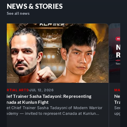
Calendars,
NEWS & STORIES
March
See all news
30th,
2025!
🥋
🔥
MARTIAL ARTS
JUL 12, 2026
MARTI
Chief Trainer Sasha Tadayoni: Representing
New M
Canada at Kunlun Fight
Train
Meet Chief Trainer Sasha Tadayoni of Modern Warrior
See th
Academy — invited to represent Canada at Kunlun
upgrad
Fight against An Ran. Real competition…
mats —