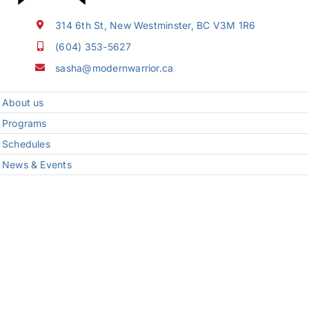
314 6th St, New Westminster, BC V3M 1R6
(604) 353-5627
sasha@modernwarrior.ca
About us
Programs
Schedules
News & Events
FAQ
Programs
Karate Classes for Kids in New Westminster
Teens Karate Classes in New Westminster
Seiyu Karate
Kickboxing