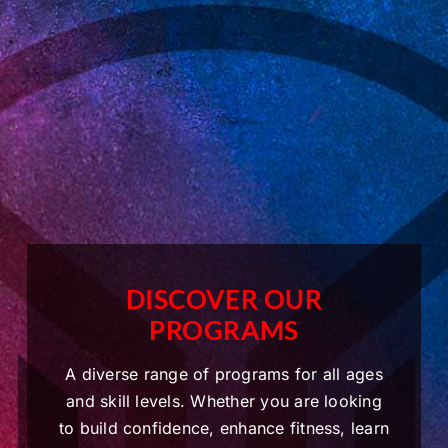
DISCOVER OUR
PROGRAMS
A diverse range of programs for all ages
and skill levels. Whether you are looking
to build confidence, enhance fitness, learn