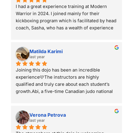
I had a great experience training at Modern 
Warrior in 2024. I joined mainly for their 
kickboxing program which is facilitated by head 
coach, Sasha, who has a wealth of experience 
across all martial arts & combat sports along 
with being a pro kickboxer out of RISE in Japan. 
The class structure for kickboxing involved a 
Matilda Karimi
ton of practical drills with sparring towards the 
last year
end of class. Sasha is always open to share his 
Joining this dojo has been an incredible 
feedback to his students and his light-hearted 
experience🩷The instructors are highly 
nature makes him easy to get along with 
qualified and truly care about each student’s 
(although he can turn it up in sparring when he 
growth.Abi, a five-time Canadian judo national 
wants to!).The students in the gym are amazing 
champion, provides expert coaching in a 
as well. I appreciated the smaller classes which 
welcoming environment. Jiujitsu classes with 
created an inclusive community feel where 
Olympic-level wrestler Cody and self-grappling 
you're not just a 'number'. Sparring rounds 
Verona Petrova
coach Cruze are top-tier. Kickboxing and 
were always respectful while giving students 
last year
boxing classes, led by Jason and Sasha, are 
opportunities to implement their techniques 