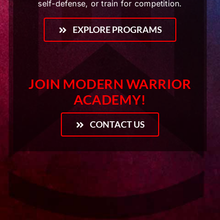
self-defense, or train for competition.
EXPLORE PROGRAMS
JOIN MODERN WARRIOR
ACADEMY!
CONTACT US