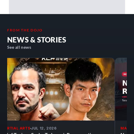
hesitate to join, it's an awesome atmosphere!
FROM THE DOJO
NEWS & STORIES
See all news
MARTIAL ARTS
JUL 12, 2026
MARTI