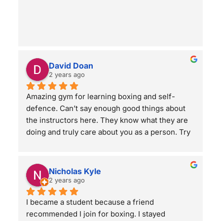
BC’s first complete ground & grappling self-
defense program!
David Doan
2 years ago
Amazing gym for learning boxing and self-
defence. Can’t say enough good things about 
the instructors here. They know what they are 
doing and truly care about you as a person. Try 
a class and see for yourself! You will not regret 
it.
Nicholas Kyle
2 years ago
I became a student because a friend 
recommended I join for boxing. I stayed 