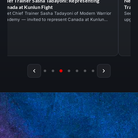
Chief Trainer Sasha Tadayoni: Representing
New M
Canada at Kunlun Fight
Train
Meet Chief Trainer Sasha Tadayoni of Modern Warrior
See th
Academy — invited to represent Canada at Kunlun
upgrad
Fight against An Ran. Real competition…
mats —