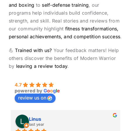
and boxing
to
self-defense training
, our
programs help individuals build confidence,
strength, and skill. Real stories and reviews from
our community highlight
fitness transformations,
personal achievements, and competition success
.
💪
Trained with us?
Your feedback matters! Help
others discover the benefits of Modern Warrior
by
leaving a review today
.
4.7
powered by
G
o
o
g
l
e
review us on
Linus
last year