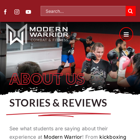
Skip
Search
to
for:
content
ABOUT US
STORIES & REVIEWS
See what students are saying about their
experience at
Modern Warrior
! From
kickboxing